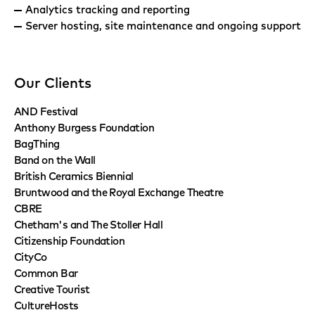
Analytics tracking and reporting
Server hosting, site maintenance and ongoing support
Our Clients
AND Festival
Anthony Burgess Foundation
BagThing
Band on the Wall
British Ceramics Biennial
Bruntwood and the Royal Exchange Theatre
CBRE
Chetham's and The Stoller Hall
Citizenship Foundation
CityCo
Common Bar
Creative Tourist
CultureHosts