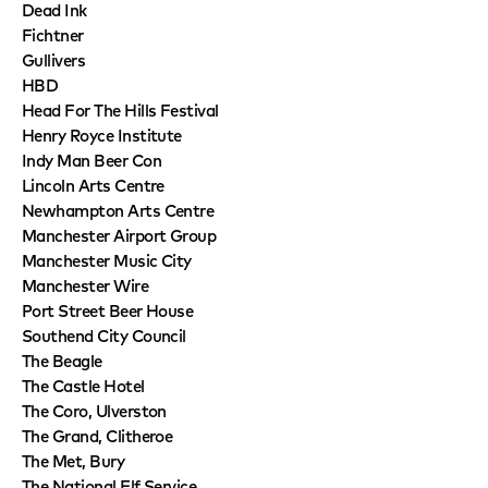
Dead Ink
Fichtner
Gullivers
HBD
Head For The Hills Festival
Henry Royce Institute
Indy Man Beer Con
Lincoln Arts Centre
Newhampton Arts Centre
Manchester Airport Group
Manchester Music City
Manchester Wire
Port Street Beer House
Southend City Council
The Beagle
The Castle Hotel
The Coro, Ulverston
The Grand, Clitheroe
The Met, Bury
The National Elf Service