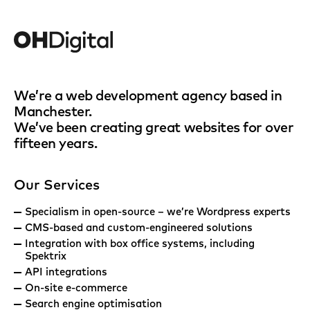
We’re a web development agency based in
Manchester.
We’ve been creating great websites for over
fifteen years.
Our Services
Specialism in open-source – we’re Wordpress experts
CMS-based and custom-engineered solutions
Integration with box office systems, including
Spektrix
API integrations
On-site e-commerce
Search engine optimisation