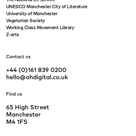
UNESCO Manchester City of Literature
University of Manchester
Vegetarian Society
Working Class Movement Library
Z-arts
Contact us
+44 (0)161 839 0200
hello@ohdigital.co.uk
Find us
65 High Street
Manchester
M4 1FS